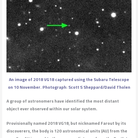
An image of 2018 VG18 captured using the Subaru Telescope
on 10 November. Photograph: Scott S Sheppard/David Tholen
A group of astronomers have identified the most distant
object ever observed within our solar system.
Provisionally named 2018 VG18, but nicknamed Farout by its
discoverers, the body is 120 astronomical units (AU) from the