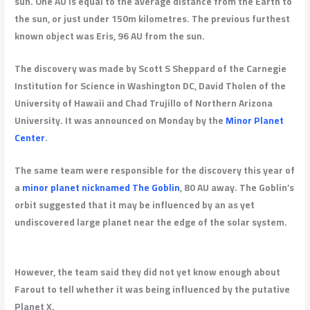
sun. One AU is equal to the average distance from the Earth to
the sun, or just under 150m kilometres. The previous furthest
known object was Eris, 96 AU from the sun.
The discovery was made by Scott S Sheppard of the Carnegie
Institution for Science in Washington DC, David Tholen of the
University of Hawaii and Chad Trujillo of Northern Arizona
University. It was announced on Monday by the
Minor Planet
Center
.
The same team were responsible for the discovery this year of
a
minor planet nicknamed The Goblin
, 80 AU away. The Goblin’s
orbit suggested that it may be influenced by an as yet
undiscovered large planet near the edge of the solar system.
However, the team said they did not yet know enough about
Farout to tell whether it was being influenced by the putative
Planet X.