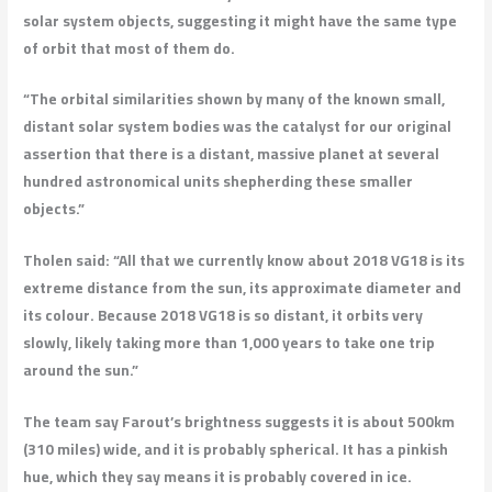
solar system objects, suggesting it might have the same type
of orbit that most of them do.
“The orbital similarities shown by many of the known small,
distant solar system bodies was the catalyst for our original
assertion that there is a distant, massive planet at several
hundred astronomical units shepherding these smaller
objects.”
Tholen said: “All that we currently know about 2018 VG18 is its
extreme distance from the sun, its approximate diameter and
its colour. Because 2018 VG18 is so distant, it orbits very
slowly, likely taking more than 1,000 years to take one trip
around the sun.”
The team say Farout’s brightness suggests it is about 500km
(310 miles) wide, and it is probably spherical. It has a pinkish
hue, which they say means it is probably covered in ice.