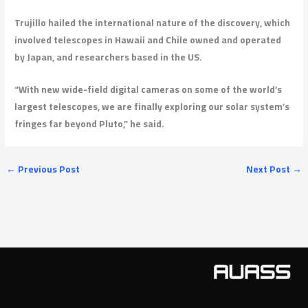
Trujillo hailed the international nature of the discovery, which
involved telescopes in Hawaii and Chile owned and operated
by Japan, and researchers based in the US.
“With new wide-field digital cameras on some of the world’s
largest telescopes, we are finally exploring our solar system’s
fringes far beyond Pluto,” he said.
←
Previous Post
Next Post
→