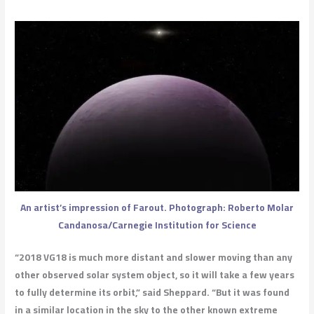
An artist’s impression of Farout. Photograph: Roberto Molar
Candanosa/Carnegie Institution for Science
“2018 VG18 is much more distant and slower moving than any
other observed solar system object, so it will take a few years
to fully determine its orbit,” said Sheppard. “But it was found
in a similar location in the sky to the other known extreme