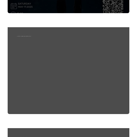
The Impact of Solar Flares, Cosmic, and Environmental Disasters on Climate Change