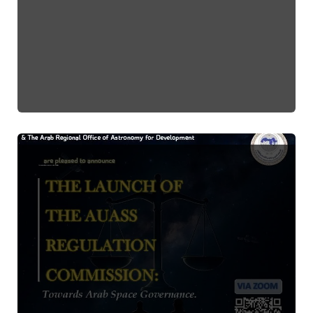
Launch Event of the Space Regulation Committee