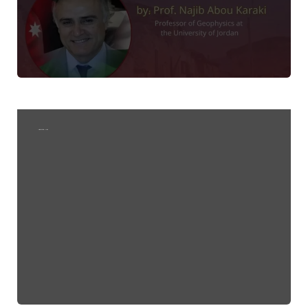
Invitation to attend a lecture