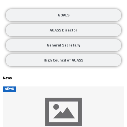
GOALS
AUASS Director
General Secretary
High Council of AUASS
News
Posted
NEWS
on