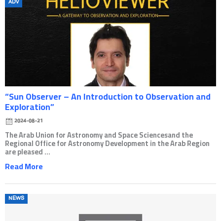
Posted
ADV
on
“Sun Observer – An Introduction to Observation and
Exploration”
2024-08-21
The Arab Union for Astronomy and Space Sciencesand the
Regional Office for Astronomy Development in the Arab Region
are pleased ...
Read More
Posted
NEWS
on