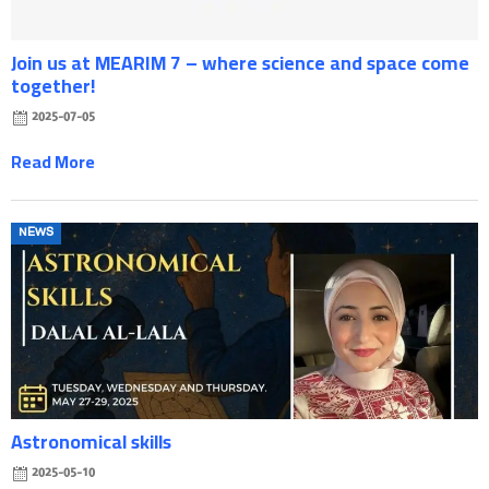
Join us at MEARIM 7 – where science and space come
together!
2025-07-05
Read More
Posted
NEWS
on
Astronomical skills
2025-05-10