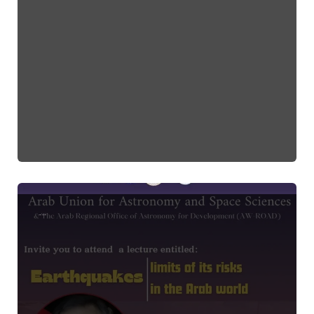
Earthquake Lecture