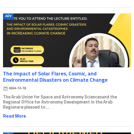
Posted
ADV
on
The Impact of Solar Flares, Cosmic, and
Environmental Disasters on Climate Change
2024-12-10
The Arab Union for Space and Astronomy Sciencesand the
Regional Office for Astronomy Development in the Arab
Regionare pleased to ...
Read More