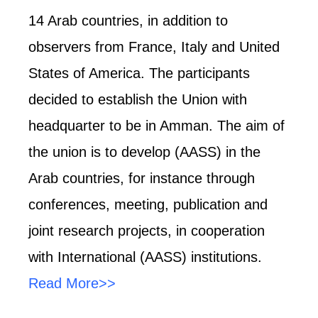
14 Arab countries, in addition to
observers from France, Italy and United
States of America. The participants
decided to establish the Union with
headquarter to be in Amman. The aim of
the union is to develop (AASS) in the
Arab countries, for instance through
conferences, meeting, publication and
joint research projects, in cooperation
with International (AASS) institutions.
Read More>>