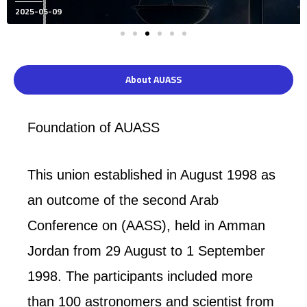
Posted
2024-12-10
on
About AUASS
Foundation of AUASS
This union established in August 1998 as
an outcome of the second Arab
Conference on (AASS), held in Amman
Jordan from 29 August to 1 September
1998. The participants included more
than 100 astronomers and scientist from