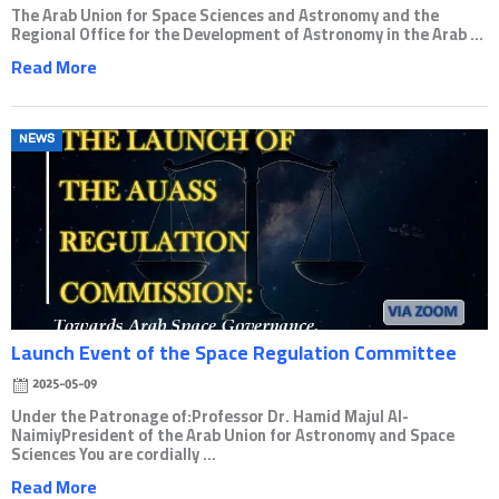
The Arab Union for Space Sciences and Astronomy and the
Regional Office for the Development of Astronomy in the Arab ...
Read More
Posted
NEWS
on
Launch Event of the Space Regulation Committee
2025-05-09
Under the Patronage of:Professor Dr. Hamid Majul Al-
NaimiyPresident of the Arab Union for Astronomy and Space
Sciences You are cordially ...
Read More