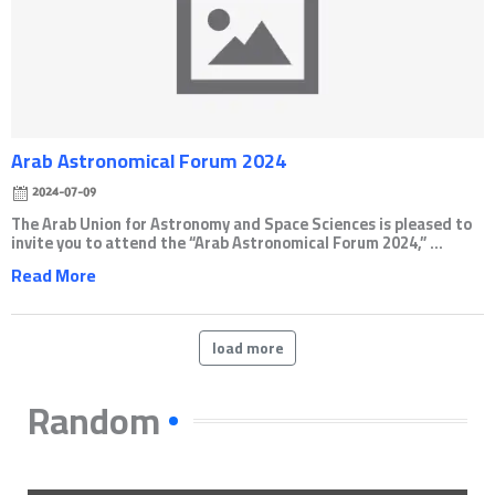
Arab Astronomical Forum 2024
2024-07-09
The Arab Union for Astronomy and Space Sciences is pleased to
invite you to attend the “Arab Astronomical Forum 2024,” ...
Read More
load more
Random