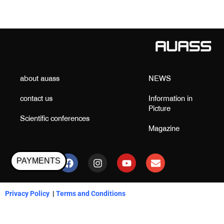
about auass
NEWS
contact us
Information in
Picture
Scientific conferences
Magazine
F
I
Y
E
a
n
o
n
PAYMENTS
c
s
u
v
e
t
t
e
b
a
u
l
Privacy Policy
|
Terms and Conditions
o
g
b
o
o
r
e
p
k
a
e