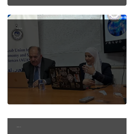
Astronomy Education and Outreach
Invitation to attend a lecture