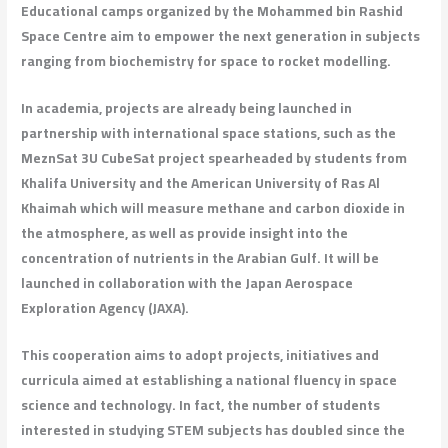
Educational camps organized by the Mohammed bin Rashid
Space Centre aim to empower the next generation in subjects
ranging from biochemistry for space to rocket modelling.
In academia, projects are already being launched in
partnership with international space stations, such as the
MeznSat 3U CubeSat project spearheaded by students from
Khalifa University and the American University of Ras Al
Khaimah which will measure methane and carbon dioxide in
the atmosphere, as well as provide insight into the
concentration of nutrients in the Arabian Gulf. It will be
launched in collaboration with the Japan Aerospace
Exploration Agency (JAXA).
This cooperation aims to adopt projects, initiatives and
curricula aimed at establishing a national fluency in space
science and technology. In fact, the number of students
interested in studying STEM subjects has doubled since the