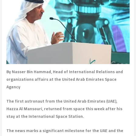
By Nasser Bin Hammad, Head of International Relations and
organizations affairs at the United Arab Emirates Space
Agency
The first astronaut from the United Arab Emirates (UAE),
Hazza Al Mansouri, returned from space this week after his
stay at the International Space Station.
The news marks a significant milestone for the UAE and the