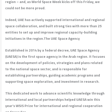
region – and, as World Space Week kicks off this Friday, we
could not be more proud.
Indeed, UAE has actively supported international and regional
space collaboration, and built strong ties with more than 25
entities to set up and improve regional capacity-building
initiatives in the region.
The UAE Space Agency
Established in 2014 by a federal decree, UAE Space Agency
(UAESA) is the first space agency in the Arab region. It focuses
on the development of policies, strategies and plans related
to the national space sector, and is responsible for
establishing partnerships, guiding academic programs and
supporting space exploration, and investment in research.
This dedicated work to advance scientific knowledge through
international and local partnerships helped UAESA win this
year’s WSIS Prize for international and regional cooperation
on Space Era.