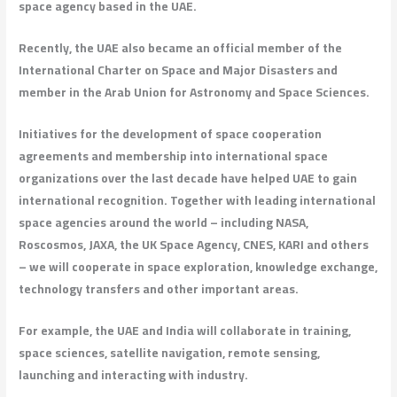
space agency based in the UAE.
Recently, the UAE also became an official member of the
International Charter on Space and Major Disasters and
member in the Arab Union for Astronomy and Space Sciences.
Initiatives for the development of space cooperation
agreements and membership into international space
organizations over the last decade have helped UAE to gain
international recognition. Together with leading international
space agencies around the world – including NASA,
Roscosmos, JAXA, the UK Space Agency, CNES, KARI and others
– we will cooperate in space exploration, knowledge exchange,
technology transfers and other important areas.
For example, the UAE and India will collaborate in training,
space sciences, satellite navigation, remote sensing,
launching and interacting with industry.