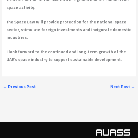
space activity.
the Space Law will provide protection for the national space
sector, stimulate foreign investments and invigorate domestic
industries.
I look forward to the continued and long-term growth of the
UAE’s space industry to support sustainable development.
←
Previous Post
Next Post
→