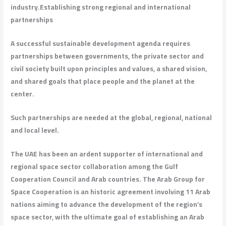
industry.
Establishing strong regional and international
partnerships
A successful sustainable development agenda requires
partnerships between governments, the private sector and
civil society built upon principles and values, a shared vision,
and shared goals that place people and the planet at the
center.
Such partnerships are needed at the global, regional, national
and local level.
The UAE has been an ardent supporter of international and
regional space sector collaboration among the Gulf
Cooperation Council and Arab countries. The Arab Group for
Space Cooperation is an historic agreement involving 11 Arab
nations aiming to advance the development of the region’s
space sector, with the ultimate goal of establishing an Arab