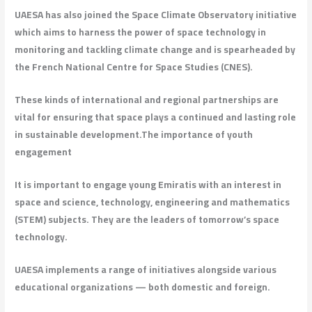
UAESA has also joined the Space Climate Observatory initiative
which aims to harness the power of space technology in
monitoring and tackling climate change and is spearheaded by
the French National Centre for Space Studies (CNES).
These kinds of international and regional partnerships are
vital for ensuring that space plays a continued and lasting role
in sustainable development.
The importance of youth
engagement
It is important to engage young Emiratis with an interest in
space and science, technology, engineering and mathematics
(STEM) subjects. They are the leaders of tomorrow’s space
technology.
UAESA implements a range of initiatives alongside various
educational organizations — both domestic and foreign.