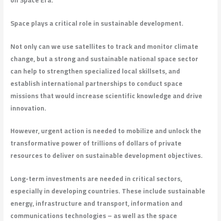
Space plays a critical role in sustainable development.
Not only can we use satellites to track and monitor climate
change, but a strong and sustainable national space sector
can help to strengthen specialized local skillsets, and
establish international partnerships to conduct space
missions that would increase scientific knowledge and drive
innovation.
However, urgent action is needed to mobilize and unlock the
transformative power of trillions of dollars of private
resources to deliver on sustainable development objectives.
Long-term investments are needed in critical sectors,
especially in developing countries. These include sustainable
energy, infrastructure and transport, information and
communications technologies – as well as the space