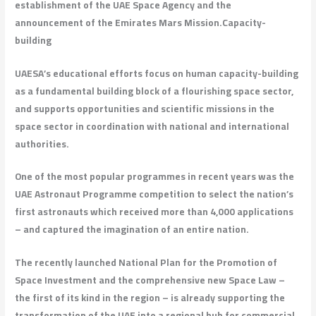
establishment of the UAE Space Agency and the
announcement of the Emirates Mars Mission.
Capacity-
building
UAESA’s educational efforts focus on human capacity-building
as a fundamental building block of a flourishing space sector,
and supports opportunities and scientific missions in the
space sector in coordination with national and international
authorities.
One of the most popular programmes in recent years was the
UAE Astronaut Programme competition to select the nation’s
first astronauts which received more than 4,000 applications
– and captured the imagination of an entire nation.
The recently launched National Plan for the Promotion of
Space Investment and the comprehensive new Space Law –
the first of its kind in the region – is already supporting the
transformation of the UAE into a regional hub for commercial