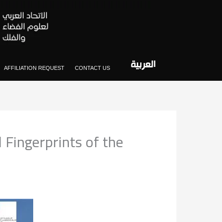
العربية
AFFILIATION REQUEST
CONTACT US
l Fingerprints of the