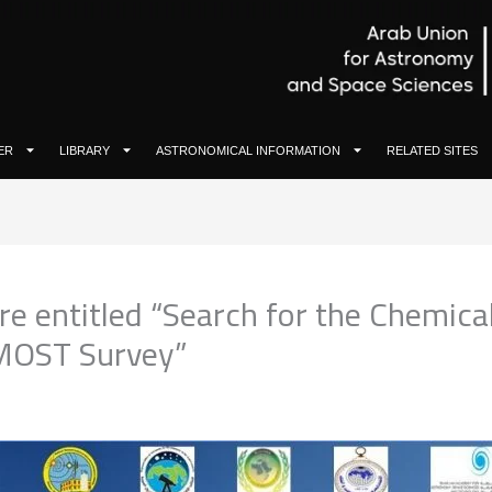
ER
LIBRARY
ASTRONOMICAL INFORMATION
RELATED SITES
ure entitled “Search for the Chemica
AMOST Survey”