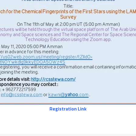
Registration Link