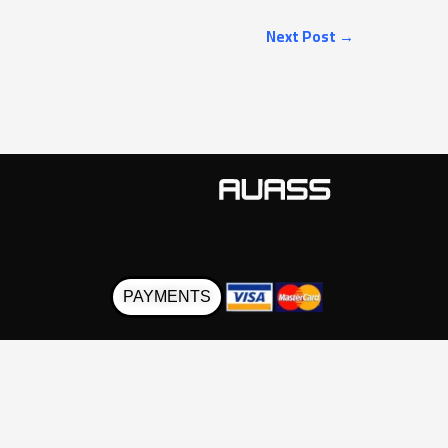
Next Post
→
PAYMENTS